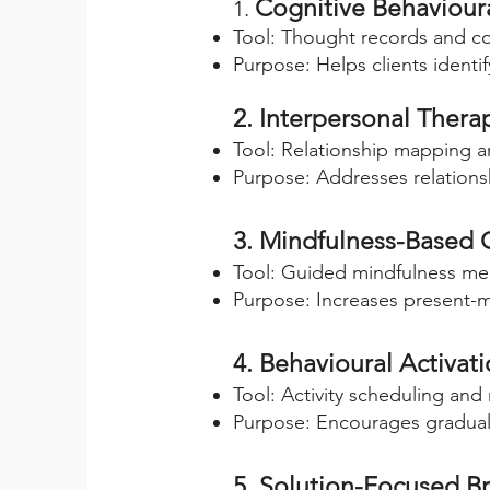
Cognitive Behaviour
1.
Tool: Thought records and co
Purpose: Helps clients identi
2. Interpersonal Therap
Tool: Relationship mapping a
Purpose: Addresses relationshi
3. Mindfulness-Based 
Tool: Guided mindfulness med
Purpose: Increases present-
4. Behavioural Activat
Tool: Activity scheduling and
Purpose: Encourages gradual 
5. Solution-Focused Br