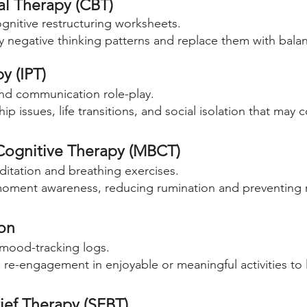
al Therapy (CBT)
gnitive restructuring worksheets.
fy negative thinking patterns and replace them with balan
y (IPT)
nd communication role-play.
p issues, life transitions, and social isolation that may 
Cognitive Therapy (MBCT)
itation and breathing exercises.
moment awareness, reducing rumination and preventing 
ion
 mood-tracking logs.
re-engagement in enjoyable or meaningful activities to 
ief Therapy (SFBT)