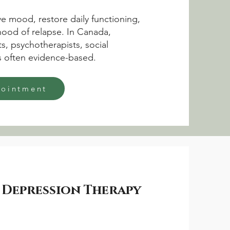
e mood, restore daily functioning,
ihood of relapse. In Canada,
s, psychotherapists, social
is often evidence-based.
pointment
 Depression Therapy