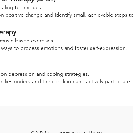
caling techniques.
on positive change and identify small, achievable steps to
herapy
 music-based exercises.
 ways to process emotions and foster self-expression.
s on depression and coping strategies.
milies understand the condition and actively participate 
© 2020 by Empowered To Thrive