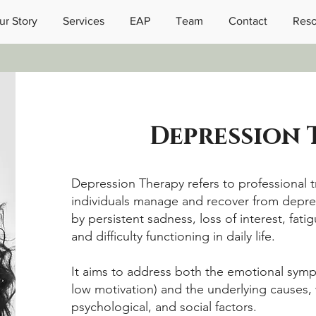
ur Story
Services
EAP
Team
Contact
Reso
Depression
Depression Therapy refers to professional 
individuals manage and recover from dep
by persistent sadness, loss of interest, fati
and difficulty functioning in daily life.
It aims to address both the emotional sympt
low motivation) and the underlying causes, 
psychological, and social factors.