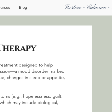
Restore - Enhance -
urces
Blog
 Therapy
treatment designed to help
ression—a mood disorder marked
gue, changes in sleep or appetite,
oms (e.g., hopelessness, guilt,
which may include biological,