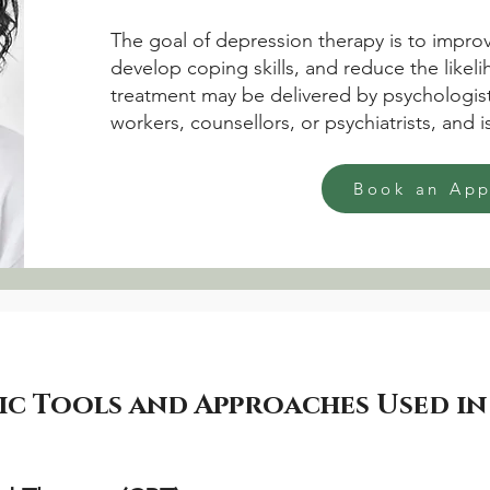
The goal of depression therapy is to improv
develop coping skills, and reduce the likel
treatment may be delivered by psychologist
workers, counsellors, or psychiatrists, and 
Book an Ap
 Tools and Approaches Used in