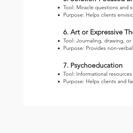
Tool: Miracle questions and s
Purpose: Helps clients envisi
6. Art or Expressive T
Tool: Journaling, drawing, or
Purpose: Provides non-verbal
7. Psychoeducation
Tool: Informational resource
Purpose: Helps clients and fa