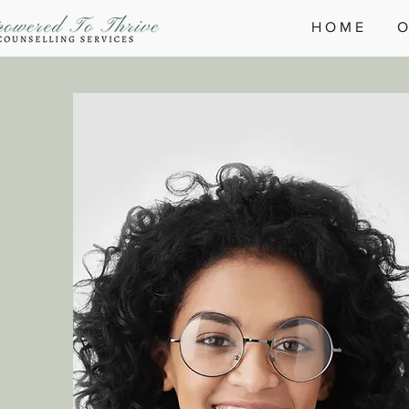
H O M E
O