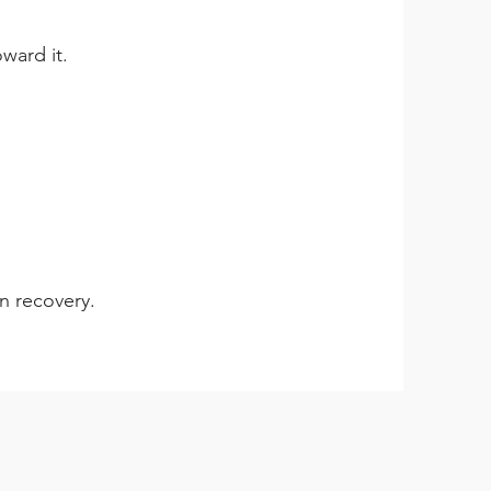
ward it.
in recovery.