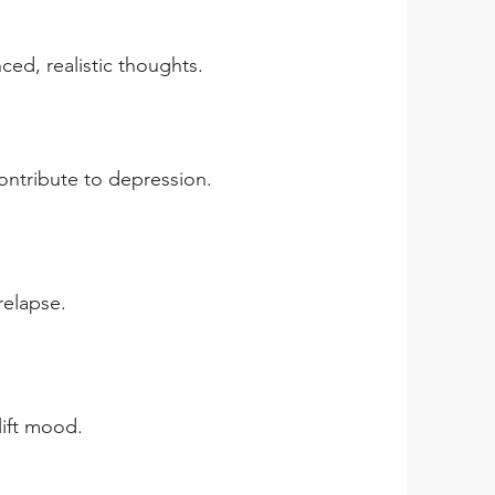
ced, realistic thoughts.
contribute to depression.
relapse.
lift mood.