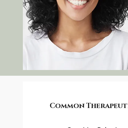
Common Therapeutic