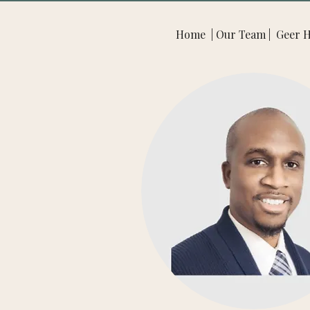
Home | Our Team | Geer