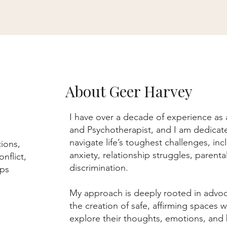
About Geer Harvey
I have over a decade of experience as
and Psychotherapist, and I am dedicate
navigate life’s toughest challenges, in
tions,
anxiety, relationship struggles, parenta
nflict,
discrimination.
hips
My approach is deeply rooted in advo
the creation of safe, affirming spaces w
explore their thoughts, emotions, and 