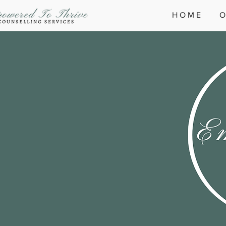
H O M E
O