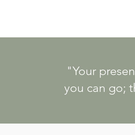
"Your presen
you can go; t