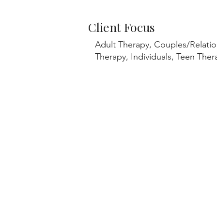
Client Focus
Adult Therapy, Couples/Relatio
Therapy, Individuals, Teen Th