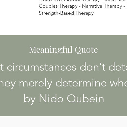
Couples Therapy - Narrative Therapy -
Strength-Based Therapy
Meaningful Quote
t circumstances don’t de
hey merely determine whe
by Nido Qubein