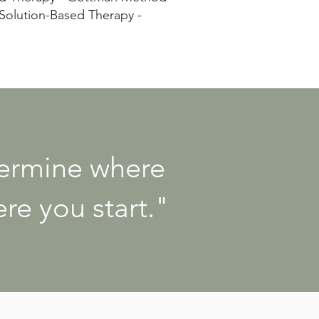
 Solution-Based Therapy -
termine where
re you start."