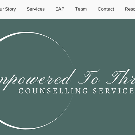
ur Story
Services
EAP
Team
Contact
Reso