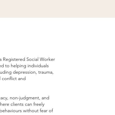
 a Registered Social Worker
d to helping individuals
cluding depression, trauma,
l conflict and
cacy, non-judgment, and
here clients can freely
behaviours without fear of