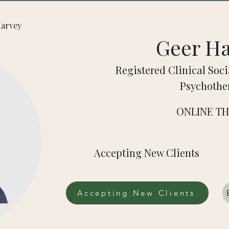
 Harvey
Geer H
Registered Clinical Soci
Psychothe
ONLINE T
Accepting New Clients
Accepting New Clients