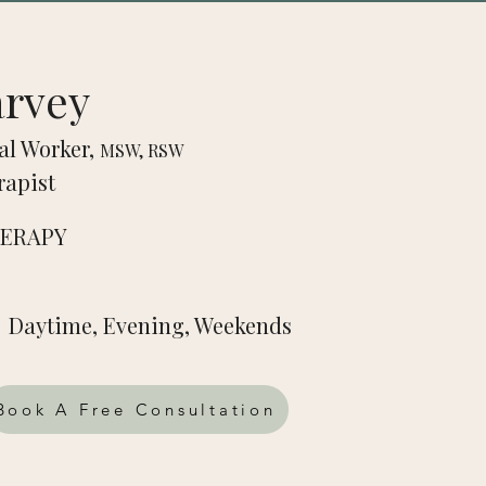
arvey
al Worker,
MSW, RSW
rapist
HERAPY
Daytime, Evening, Weekends
Book A Free Consultation