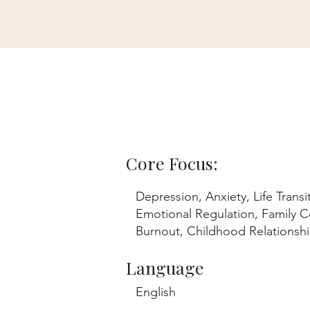
Core Focus:
Depression, Anxiety, Life Transi
Emotional Regulation, Family Co
Burnout, Childhood Relations
Language
English