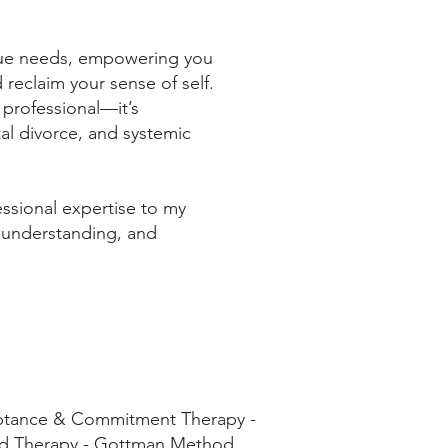
ique needs, empowering you
 reclaim your sense of self.
t professional—it’s
al divorce, and systemic
essional expertise to my
 understanding, and
eptance & Commitment Therapy -
ild Therapy - Gottman Method