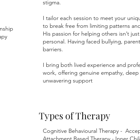
stigma.
I tailor each session to meet your un
to break free from limiting patterns and
nship
His passion for helping others isn’t jus
erapy
personal. Having faced bullying, parent
barriers.
I bring both lived experience and prof
work, offering genuine empathy, deep
unwavering support
Types of Therapy
Cognitive Behavioural Therapy - Acc
Attachment Based Therapy - Inner Ch