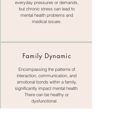
everyday pressures or demands,
but chronic stress can lead to
mental health problems and
medical issues.
Family Dynamic
Encompassing the patterns of
interaction, communication, and
emotional bonds within a family,
significantly impact mental health.
There can be healthy or
dysfunctional.