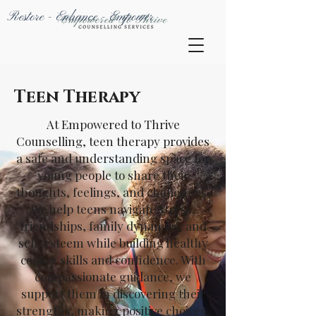
Restore - Enhance - Empower
Teen Therapy
At Empowered to Thrive
Counselling, teen therapy provides
a safe and understanding space for
young people to share their
thoughts, feelings, and challenges.
We help teens navigate stress,
friendships, family dynamics, and
self-esteem while building healthy
coping skills and confidence. With
compassionate guidance, we
support them in discovering their
strengths, making positive choices,