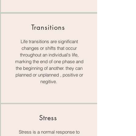
Transitions
Life transitions are significant
changes or shifts that occur
throughout an individual's life,
marking the end of one phase and
the beginning of another. they can
planned or unplanned , positive or
negitive.
Stress
Stress is a normal response to