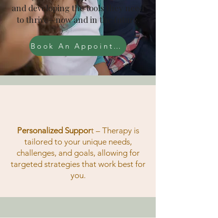
and developing the tools they need
to thrive—now and in the future.
Book An Appointment
Personalized Suppor
t
– Therapy is
tailored to your unique needs,
challenges, and goals, allowing for
targeted strategies that work best for
you.