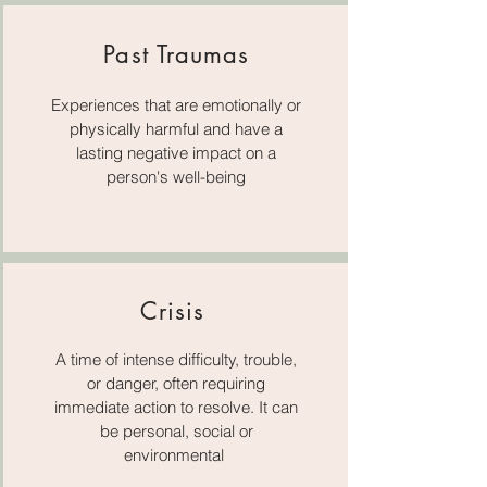
Past Traumas
Experiences that are emotionally or
physically harmful and have a
lasting negative impact on a
person's well-being
Crisis
A time of intense difficulty, trouble,
or danger, often requiring
immediate action to resolve. It can
be personal, social or
environmental