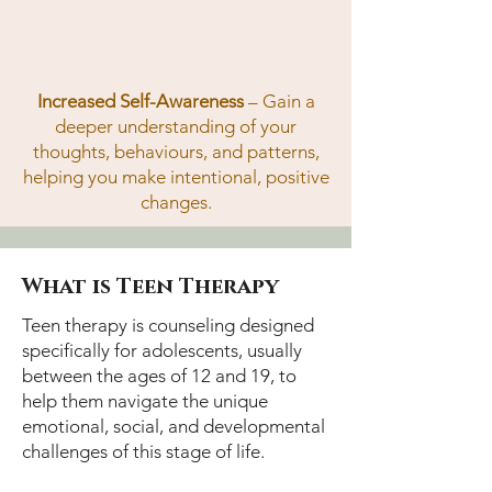
Increased Self-Awareness
– Gain a
deeper understanding of your
thoughts, behaviours, and patterns,
helping you make intentional, positive
changes.
What is Teen Therapy
Teen therapy is counseling designed
specifically for adolescents, usually
between the ages of 12 and 19, to
help them navigate the unique
emotional, social, and developmental
challenges of this stage of life.