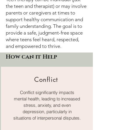
the teen and therapist) or may involve
parents or caregivers at times to
support healthy communication and
family understanding. The goal is to
provide a safe, judgment-free space
where teens feel heard, respected,
and empowered to thrive.
How can it Help
Conflict
Conflict significantly impacts
mental health, leading to increased
stress, anxiety, and even
depression, particularly in
situations of interpersonal disputes.