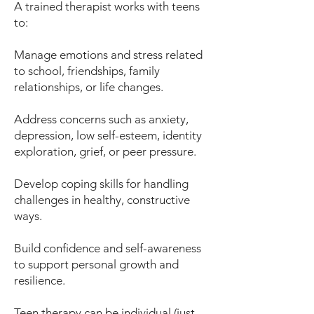
A trained therapist works with teens
to:
Manage emotions and stress related
to school, friendships, family
relationships, or life changes.
Address concerns such as anxiety,
depression, low self-esteem, identity
exploration, grief, or peer pressure.
Develop coping skills for handling
challenges in healthy, constructive
ways.
Build confidence and self-awareness
to support personal growth and
resilience.
Teen therapy can be individual (just