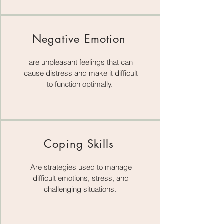
Negative Emotion
are unpleasant feelings that can
cause distress and make it difficult
to function optimally.
Coping Skills
Are strategies used to manage
difficult emotions, stress, and
challenging situations.